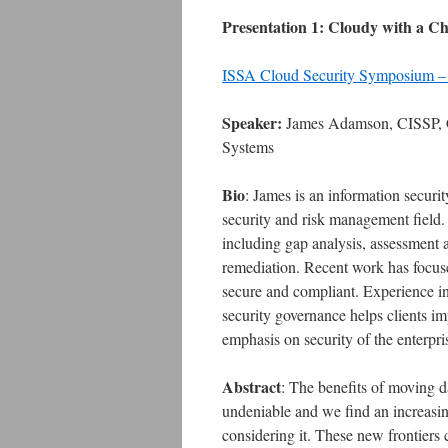
Presentation 1: Cloudy with a Ch
ISSA Cloud Security Symposium –
Speaker:
James Adamson, CISSP, C
Systems
Bio
: James is an information securi
security and risk management field. C
including gap analysis, assessment 
remediation. Recent work has focuse
secure and compliant. Experience in 
security governance helps clients i
emphasis on security of the enterpri
Abstract
: The benefits of moving da
undeniable and we find an increas
considering it. These new frontiers 