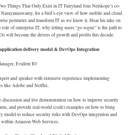
Two Things That Only Exist in IT Fairyland Join Netskope’s co-
a Narayanaswamy, for a bird’s-eye view of how mobile and cloud
prise perimeter and transform IT as we know it. Hear his take on
role of enterprise IT, why letting users “go rogue” is the path to
s will become the drivers of growth and profits this decade.
d application delivery model & DevOps Integration
anager, Evident IO
 expert and speaker with extensive experience implementing
rs like Adobe and Netflix.
ve discussion and live demonstration on how to improve security
ms, and provide real-world (code) examples on how to bring
ery model to reduce security risks with DevOps integration and
n within Amazon Web Services.