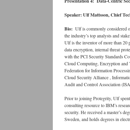
Presentation 4:
Data-Centric Sec
Speaker: Ulf Mattsson, Chief Tech
Bio:
Ulf is commonly considered on
the industry’s top analysts and st
Ulf is the inventor of more than 20
data encryption, internal threat prot
with the PCI Security Standards Cou
Cloud Computing, Encryption and To
Federation for Information Process
Cloud Security Alliance , Informat
Audit and Control Association (IS
Prior to joining Protegrity, Ulf sp
consulting resource to IBM’s researc
security. He received a master’s de
Sweden, and holds degrees in electr