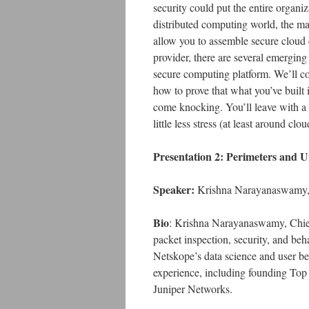
security could put the entire organiz
distributed computing world, the maj
allow you to assemble secure cloud 
provider, there are several emerging 
secure computing platform. We’ll co
how to prove that what you’ve built 
come knocking. You’ll leave with a
little less stress (at least around clou
Presentation 2: Perimeters and Un
Speaker:
Krishna Narayanaswamy,
Bio
: Krishna Narayanaswamy, Chief
packet inspection, security, and b
Netskope’s data science and user beh
experience, including founding Top 
Juniper Networks.