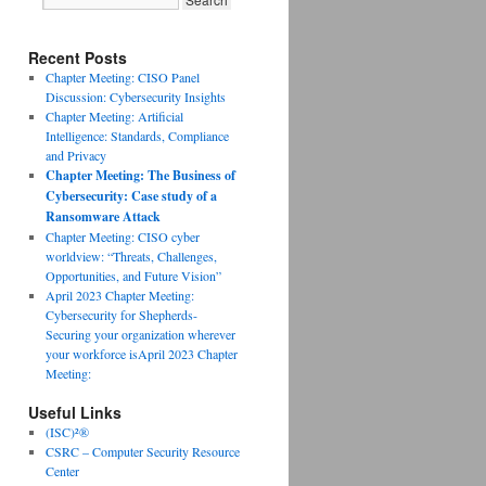
Recent Posts
Chapter Meeting: CISO Panel
Discussion: Cybersecurity Insights
Chapter Meeting: Artificial
Intelligence: Standards, Compliance
and Privacy
Chapter Meeting: The Business of
Cybersecurity: Case study of a
Ransomware Attack
Chapter Meeting: CISO cyber
worldview: “Threats, Challenges,
Opportunities, and Future Vision”
April 2023 Chapter Meeting:
Cybersecurity for Shepherds-
Securing your organization wherever
your workforce isApril 2023 Chapter
Meeting:
Useful Links
(ISC)²®
CSRC – Computer Security Resource
Center