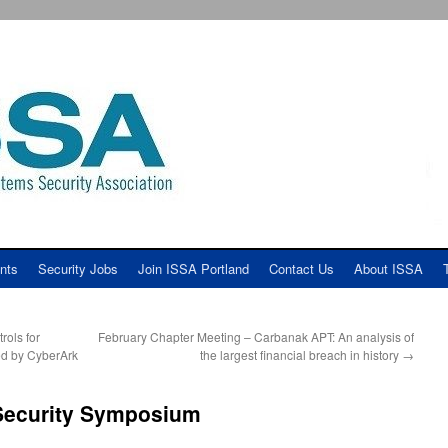
nts
Security Jobs
Join ISSA Portland
Contact Us
About ISSA
ols for
February Chapter Meeting – Carbanak APT: An analysis of
ed by CyberArk
the largest financial breach in history
→
Security Symposium