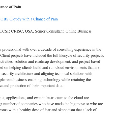
ance of Pain
 OBS Cloudy with a Chance of Pain
CSP, CRISC, QSA, Senior Consultant, Online Business
ty professional with over a decade of consulting experience in the
lient projects have included the full lifecycle of security projects,
activities, solution and roadmap development, and project-based
d on helping clients build and run cloud environments that are
security architecture and aligning technical solutions with
mplement business-enabling technology while retaining the
se and protection of their important data.
ta, applications, and even infrastructure to the cloud are
ing number of companies who have made the big move or who are
come with a healthy dose of fear and skepticism that a lack of