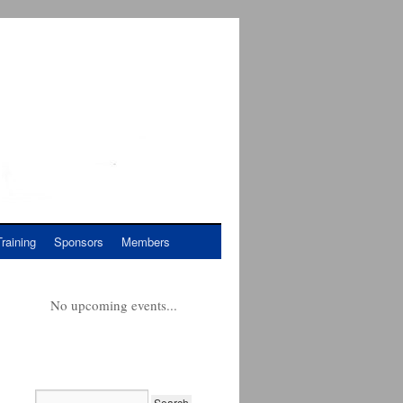
Training
Sponsors
Members
No upcoming events...