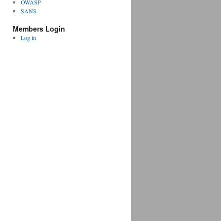
OWASP
SANS
Members Login
Log in