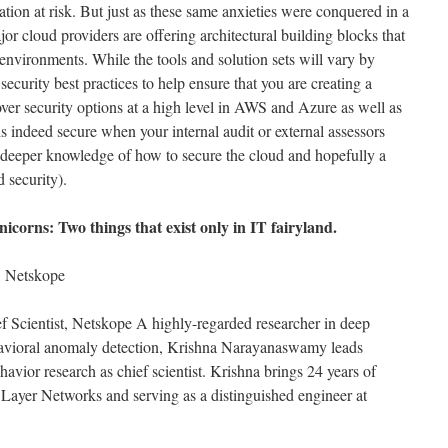
ation at risk. But just as these same anxieties were conquered in a
or cloud providers are offering architectural building blocks that
environments. While the tools and solution sets will vary by
security best practices to help ensure that you are creating a
ver security options at a high level in AWS and Azure as well as
is indeed secure when your internal audit or external assessors
 deeper knowledge of how to secure the cloud and hopefully a
d security).
icorns: Two things that exist only in IT fairyland.
 Netskope
 Scientist, Netskope A highly-regarded researcher in deep
ehavioral anomaly detection, Krishna Narayanaswamy leads
avior research as chief scientist. Krishna brings 24 years of
Layer Networks and serving as a distinguished engineer at