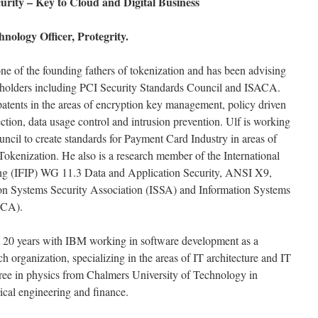
urity – Key to Cloud and Digital Business
nology Officer, Protegrity.
e of the founding fathers of tokenization and has been advising
akeholders including PCI Security Standards Council and ISACA.
 patents in the areas of encryption key management, policy driven
ection, data usage control and intrusion prevention. Ulf is working
ncil to create standards for Payment Card Industry in areas of
kenization. He also is a research member of the International
ing (IFIP) WG 11.3 Data and Application Security, ANSI X9,
ion Systems Security Association (ISSA) and Information Systems
ACA).
ent 20 years with IBM working in software development as a
h organization, specializing in the areas of IT architecture and IT
gree in physics from Chalmers University of Technology in
ical engineering and finance.