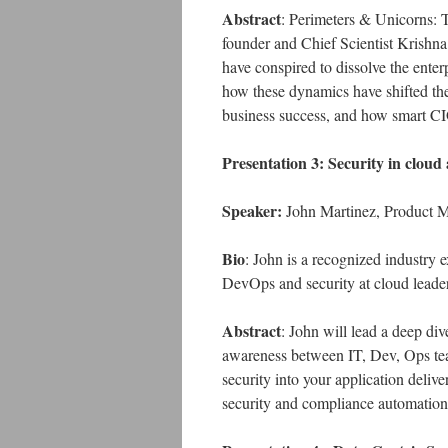
Abstract
: Perimeters & Unicorns: 
founder and Chief Scientist Krishn
have conspired to dissolve the enter
how these dynamics have shifted the 
business success, and how smart CIO
Presentation 3: Security in clou
Speaker:
John Martinez, Product M
Bio
: John is a recognized industry
DevOps and security at cloud leade
Abstract
: John will lead a deep di
awareness between IT, Dev, Ops tea
security into your application deliv
security and compliance automatio