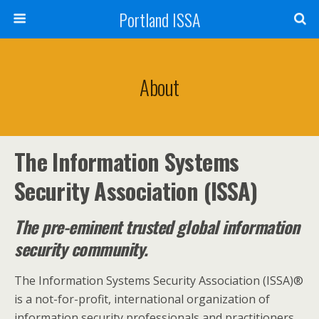
Portland ISSA
About
The Information Systems
Security Association (ISSA)
The pre-eminent trusted global information
security community.
The Information Systems Security Association (ISSA)®
is a not-for-profit, international organization of
information security professionals and practitioners.