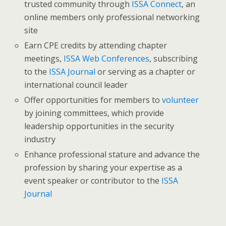
trusted community through
ISSA Connect
, an
online members only professional networking
site
Earn CPE credits by attending chapter
meetings,
ISSA Web Conferences
, subscribing
to the
ISSA Journal
or serving as a chapter or
international council leader
Offer opportunities for members to
volunteer
by joining committees, which provide
leadership opportunities in the security
industry
Enhance professional stature and advance the
profession by sharing your expertise as a
event speaker or contributor to the
ISSA
Journal