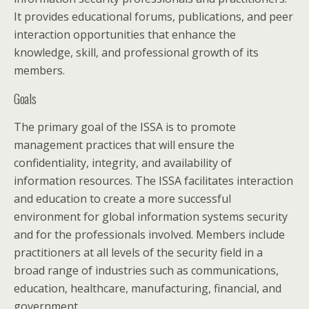
It provides educational forums, publications, and peer
interaction opportunities that enhance the
knowledge, skill, and professional growth of its
members.
Goals
The primary goal of the ISSA is to promote
management practices that will ensure the
confidentiality, integrity, and availability of
information resources. The ISSA facilitates interaction
and education to create a more successful
environment for global information systems security
and for the professionals involved. Members include
practitioners at all levels of the security field in a
broad range of industries such as communications,
education, healthcare, manufacturing, financial, and
government.