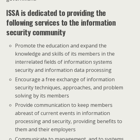
ISSA is dedicated to providing the
following services to the information
security community
Promote the education and expand the
knowledge and skills of its members in the
interrelated fields of information systems
security and information data processing
Encourage a free exchange of information
security techniques, approaches, and problem
solving by its members
Provide communication to keep members
abreast of current events in information
processing and security, providing benefits to
them and their employers
Communicate to management, and to systems