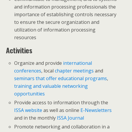
and information processing professionals the
importance of establishing controls necessary
to ensure the secure organization and
utilization of information processing
resources
Activities
Organize and provide
international
conferences
, local
chapter meetings
and
seminars that offer educational programs
,
training and valuable networking
opportunities
Provide access to information through the
ISSA website
as well as online
E-Newsletters
and in the monthly
ISSA Journal
Promote networking and collaboration in a