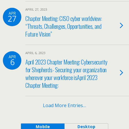
APRIL 27, 2023
APR
27
Chapter Meeting: CISO cyber worldview:
“Threats, Challenges, Opportunities, and
Future Vision”
APRIL 6, 2023
APR
6
April 2023 Chapter Meeting: Cybersecurity
for Shepherds- Securing your organization
wherever your workforce isApril 2023
Chapter Meeting:
Load More Entries…
Mobile
Desktop