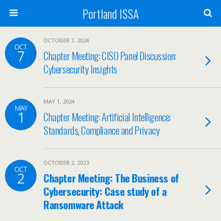
Portland ISSA
OCTOBER 7, 2024
OCT
7
Chapter Meeting: CISO Panel Discussion:
Cybersecurity Insights
MAY 1, 2024
MAY
1
Chapter Meeting: Artificial Intelligence:
Standards, Compliance and Privacy
OCTOBER 2, 2023
OCT
2
Chapter Meeting: The Business of
Cybersecurity: Case study of a
Ransomware Attack