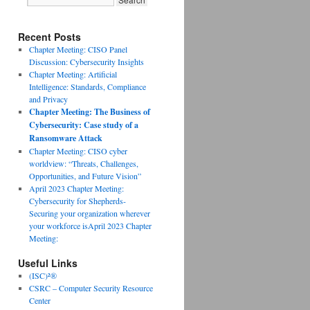
Recent Posts
Chapter Meeting: CISO Panel
Discussion: Cybersecurity Insights
Chapter Meeting: Artificial
Intelligence: Standards, Compliance
and Privacy
Chapter Meeting: The Business of
Cybersecurity: Case study of a
Ransomware Attack
Chapter Meeting: CISO cyber
worldview: “Threats, Challenges,
Opportunities, and Future Vision”
April 2023 Chapter Meeting:
Cybersecurity for Shepherds-
Securing your organization wherever
your workforce isApril 2023 Chapter
Meeting:
Useful Links
(ISC)²®
CSRC – Computer Security Resource
Center