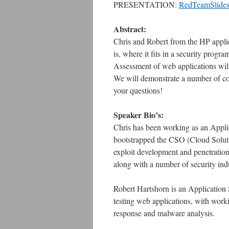
PRESENTATION:
RedTeamSlide
Abstract:
Chris and Robert from the HP applica
is, where it fits in a security pro
Assessment of web applications will
We will demonstrate a number of 
your questions!
Speaker Bio’s:
Chris has been working as an Appli
bootstrapped the CSO (Cloud Solut
exploit development and penetratio
along with a number of security indu
Robert Hartshorn is an Application S
testing web applications, with work
response and malware analysis.