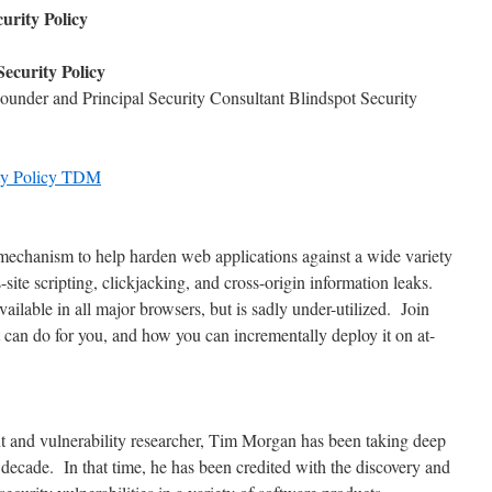
urity Policy
ecurity Policy
under and Principal Security Consultant Blindspot Security
ity Policy TDM
mechanism to help harden web applications against a wide variety
s-site scripting, clickjacking, and cross-origin information leaks.
vailable in all major browsers, but is sadly under-utilized. Join
 can do for you, and how you can incrementally deploy it on at-
nt and vulnerability researcher, Tim Morgan has been taking deep
 a decade. In that time, he has been credited with the discovery and