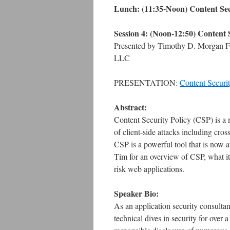
Lunch:
11:35-Noon) Content Sec
(
Session 4:
(Noon-12:50) Content S
Presented by Timothy D. Morgan Fo
LLC
PRESENTATION:
Content Secur
Abstract:
Content Security Policy (CSP) is a 
of client-side attacks including cros
CSP is a powerful tool that is now a
Tim for an overview of CSP, what it
risk web applications.
Speaker Bio:
As an application security consulta
technical dives in security for over