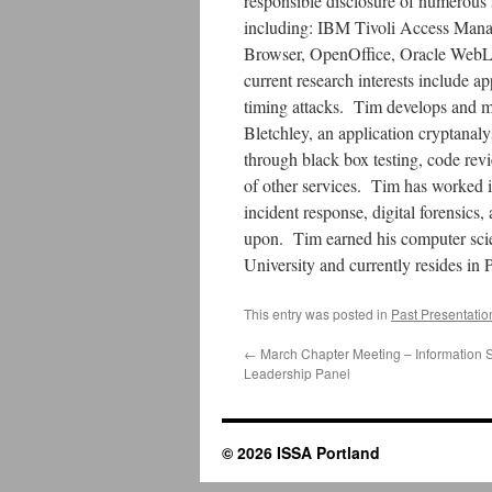
responsible disclosure of numerous s
including: IBM Tivoli Access Man
Browser, OpenOffice, Oracle Web
current research interests include a
timing attacks. Tim develops and mai
Bletchley, an application cryptanal
through black box testing, code revi
of other services. Tim has worked in
incident response, digital forensics,
upon. Tim earned his computer sci
University and currently resides in
This entry was posted in
Past Presentatio
←
March Chapter Meeting – Information S
Leadership Panel
© 2026 ISSA Portland