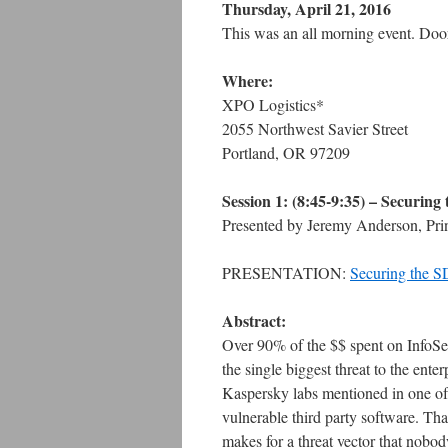
Thursday, April 21, 2016
This was an all morning event. Do
Where:
XPO Logistics*
2055 Northwest Savier Street
Portland, OR 97209
Session 1: (8:45-9:35) – Securi
Presented by Jeremy Anderson, Prin
PRESENTATION:
Securing the 
Abstract:
Over 90% of the $$ spent on InfoSec i
the single biggest threat to the enter
Kaspersky labs mentioned in one of t
vulnerable third party software. T
makes for a threat vector that nobod