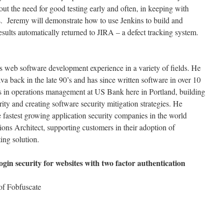
ut the need for good testing early and often, in keeping with
s. Jeremy will demonstrate how to use Jenkins to build and
sults automatically returned to JIRA – a defect tracking system.
 web software development experience in a variety of fields. He
a back in the late 90’s and has since written software in over 10
rs in operations management at US Bank here in Portland, building
y and creating software security mitigation strategies. He
e fastest growing application security companies in the world
ions Architect, supporting customers in their adoption of
ing solution.
ogin security for websites with two factor authentication
 of Fobfuscate