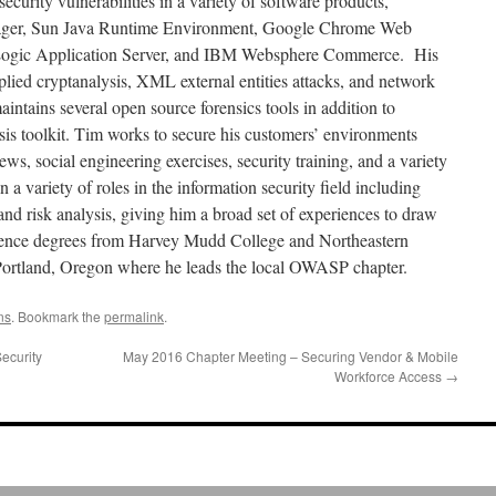
ecurity vulnerabilities in a variety of software products,
ager, Sun Java Runtime Environment, Google Chrome Web
Logic Application Server, and IBM Websphere Commerce. His
pplied cryptanalysis, XML external entities attacks, and network
ntains several open source forensics tools in addition to
ysis toolkit. Tim works to secure his customers’ environments
ews, social engineering exercises, security training, and a variety
 a variety of roles in the information security field including
 and risk analysis, giving him a broad set of experiences to draw
ence degrees from Harvey Mudd College and Northeastern
 Portland, Oregon where he leads the local OWASP chapter.
ns
. Bookmark the
permalink
.
ecurity
May 2016 Chapter Meeting – Securing Vendor & Mobile
Workforce Access
→