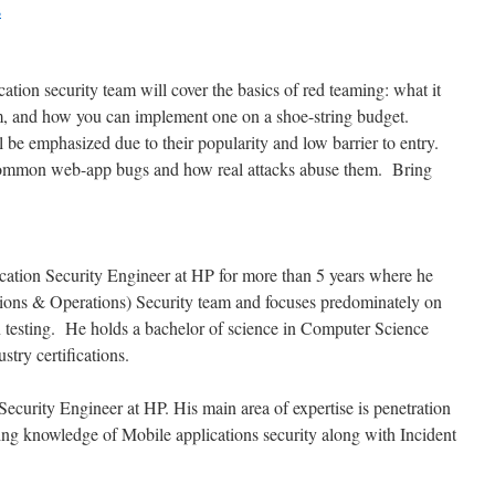
s
tion security team will cover the basics of red teaming: what it
gram, and how you can implement one on a shoe-string budget.
 be emphasized due to their popularity and low barrier to entry.
common web-app bugs and how real attacks abuse them. Bring
cation Security Engineer at HP for more than 5 years where he
ions & Operations) Security team and focuses predominately on
n testing. He holds a bachelor of science in Computer Science
stry certifications.
ecurity Engineer at HP. His main area of expertise is penetration
ing knowledge of Mobile applications security along with Incident