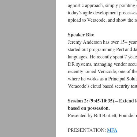
agnostic approach, simply pointing o
today’s agile development processe
upload to Veracode, and show the re
Speaker Bio:
Jeremy Anderson has over 15+ years
started out programming Perl and Jav
languages. He recently spent 7 yea
DR systems, managing vendor securit
recently joined Veracode, one of th
where he works as a Principal Solut
Veracode’s cloud based security test
Session 2: (9:45-10:35) –
Extend l
based on possession.
Presented by Bill Bartlett, Founder
PRESENTATION:
MFA