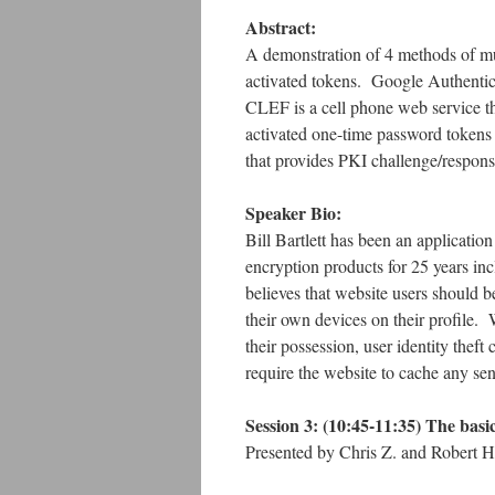
Abstract:
A demonstration of 4 methods of mul
activated tokens. Google Authentica
CLEF is a cell phone web service th
activated one-time password tokens
that provides PKI challenge/respon
Speaker Bio:
Bill Bartlett has been an applicati
encryption products for 25 years i
believes that website users should b
their own devices on their profile. 
their possession, user identity the
require the website to cache any sen
Session 3:
(10:45-11:35)
The basi
Presented by Chris Z. and Robert H