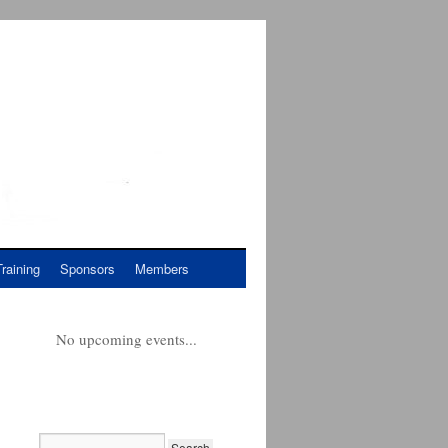
Training
Sponsors
Members
No upcoming events...