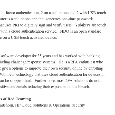
ti-factor authentication, 2 on a cell phone and 2 with USB touch
tor is a cell phone app that generates one-time passwords.
at uses PKI to digitally sign and verify users. Yubikeys are touch
 with a cloud authentication service. FIDO is an open standard
se on a USB touch activated device.
on software developer for 35 years and has worked with banking
ncluding challenge/response systems. He is a 2FA enthusiast who
e given options to improve their own security online by enrolling
With new technology that uses cloud authentication for devices in
ft can be stopped dead. Furthermore, most 2FA solutions do not
sitive credentials reducing their exposure to data breach.
cs of Red Teaming
artshorn, HP Cloud Solutions & Operations Security