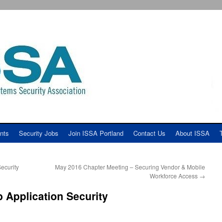
nts
Security Jobs
Join ISSA Portland
Contact Us
About ISSA
ecurity
May 2016 Chapter Meeting – Securing Vendor & Mobile
Workforce Access
→
 Application Security