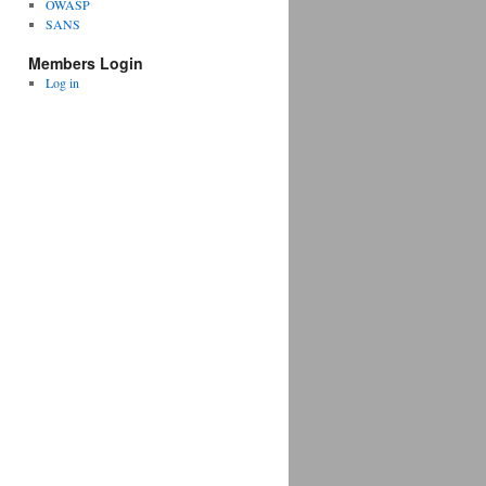
OWASP
SANS
Members Login
Log in