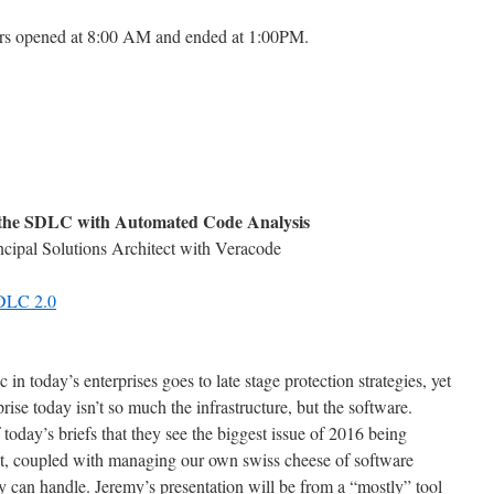
ors opened at 8:00 AM and ended at 1:00PM.
ng the SDLC with Automated Code Analysis
cipal Solutions Architect with Veracode
SDLC 2.0
n today’s enterprises goes to late stage protection strategies, yet
prise today isn’t so much the infrastructure, but the software.
oday’s briefs that they see the biggest issue of 2016 being
hat, coupled with managing our own swiss cheese of software
y can handle. Jeremy’s presentation will be from a “mostly” tool